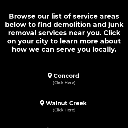
Browse our list of service areas
below to find demolition and junk
removal services near you. Click
on your city to learn more about
how we can serve you locally.
Concord
(Click Here)
Walnut Creek
(Click Here)