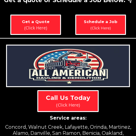
Get a quote or Schedule a Job Below. 👇
Get a Quote
Schedule a Job
(Click Here)
(Click Here)
Call Us Today
(Click Here)
Service areas:
Concord, Walnut Creek, Lafayette, Orinda, Martinez,
Alamo, Danville, San Ramon, Benicia, Oakland,