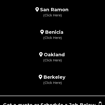
San Ramon
(Click Here)
Benicia
(Click Here)
Oakland
(Click Here)
Berkeley
(Click Here)