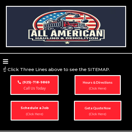
☝️ Click Three Lines above to see the SITEMAP.
(925)-718-9869
Hours & Directions
Call Us Today
(Click Here)
Schedule a Job
Get a Quote Now
(Click Here)
(Click Here)