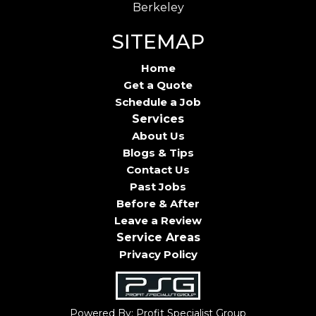
Berkeley
SITEMAP
Home
Get a Quote
Schedule a Job
Services
About Us
Blogs & Tips
Contact Us
Past Jobs
Before & After
Leave a Review
Service Areas
Privacy Policy
Powered By: Profit Specialist Group