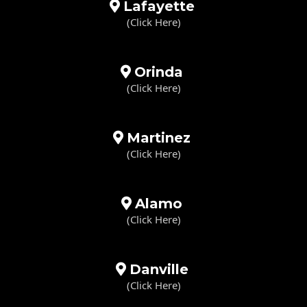
Lafayette
(Click Here)
Orinda
(Click Here)
Martinez
(Click Here)
Alamo
(Click Here)
Danville
(Click Here)