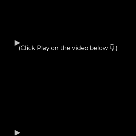
(Click Play on the video below 👇.)