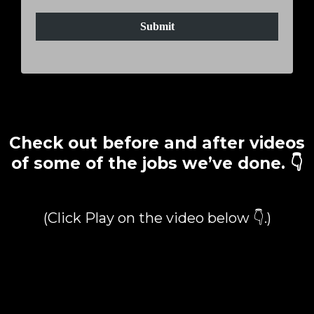
Submit
Check out before and after videos
of some of the jobs we’ve done. 👇
(Click Play on the video below 👇.)