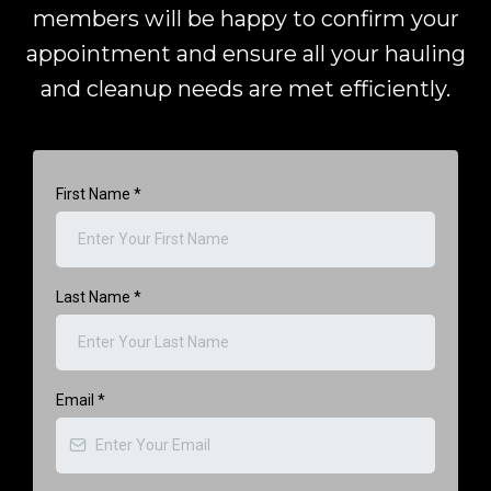
members will be happy to confirm your
appointment and ensure all your hauling
and cleanup needs are met efficiently.
First Name
*
Last Name
*
Email
*