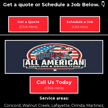
Get a quote or Schedule a Job Below. 👇
Get a Quote
Schedule a Job
(Click Here)
(Click Here)
Call Us Today
(Click Here)
Service areas:
Concord, Walnut Creek, Lafayette, Orinda, Martinez,