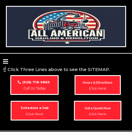
☝️ Click Three Lines above to see the SITEMAP.
(925)-718-9869
Hours & Directions
Call Us Today
(Click Here)
Schedule a Job
Get a Quote Now
(Click Here)
(Click Here)