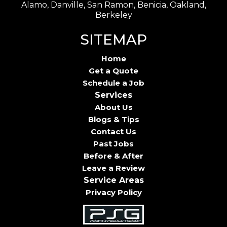
Alamo, Danville, San Ramon, Benicia, Oakland,
Berkeley
SITEMAP
Home
Get a Quote
Schedule a Job
Services
About Us
Blogs & Tips
Contact Us
Past Jobs
Before & After
Leave a Review
Service Areas
Privacy Policy