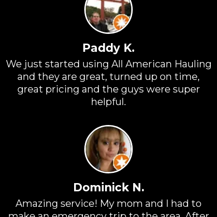
Paddy K.
We just started using All American Hauling
and they are great, turned up on time,
great pricing and the guys were super
helpful.
Dominick N.
Amazing service! My mom and I had to
make an emergency trip to the area. After