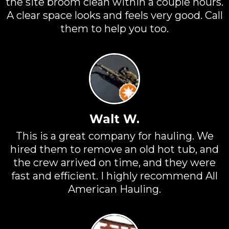
the site broom clean within a couple hours.
A clear space looks and feels very good. Call
them to help you too.
Walt W.
This is a great company for hauling. We
hired them to remove an old hot tub, and
the crew arrived on time, and they were
fast and efficient. I highly recommend All
American Hauling.