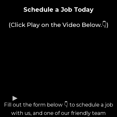
Schedule a Job Today
(Click Play on the Video Below.👇)
Fill out the form below 👇 to schedule a job
with us, and one of our friendly team