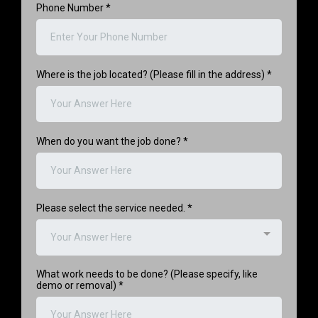
Phone Number
*
Where is the job located? (Please fill in the address)
*
When do you want the job done?
*
Please select the service needed.
*
Your Answer Here
What work needs to be done? (Please specify, like
demo or removal)
*