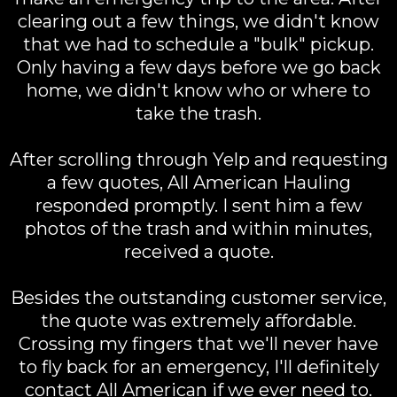
clearing out a few things, we didn't know
that we had to schedule a "bulk" pickup.
Only having a few days before we go back
home, we didn't know who or where to
take the trash.
After scrolling through Yelp and requesting
a few quotes, All American Hauling
responded promptly. I sent him a few
photos of the trash and within minutes,
received a quote.
Besides the outstanding customer service,
the quote was extremely affordable.
Crossing my fingers that we'll never have
to fly back for an emergency, I'll definitely
contact All American if we ever need to.