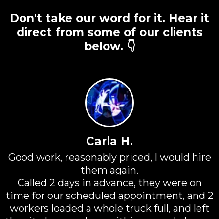
Don't take our word for it. Hear it
direct from some of our clients
below. 👇
Carla H.
Good work, reasonably priced, I would hire
them again.
Called 2 days in advance, they were on
time for our scheduled appointment, and 2
workers loaded a whole truck full, and left