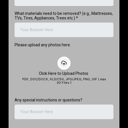
What materials need to be removed? (e.g., Mattresses,
TVs, Tires, Appliances, Trees etc.)
*
Please upload any photos here.
Click Here to Upload Photos
PDF, DOC/DOCX, XLS/CSV, JPG/JPEG, PNG, GIF ( max
30 Files )
Any special instructions or questions?