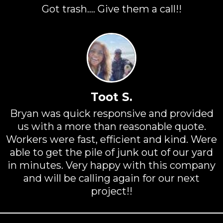
Got trash.... Give them a call!!
Toot S.
Bryan was quick responsive and provided
us with a more than reasonable quote.
Workers were fast, efficient and kind. Were
able to get the pile of junk out of our yard
in minutes. Very happy with this company
and will be calling again for our next
project!!